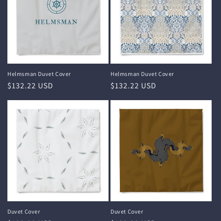
i
o
n
:
Helmsman Duvet Cover
Helmsman Duvet Cover
Regular
$132.22 USD
Regular
$132.22 USD
price
price
Duvet Cover
Duvet Cover