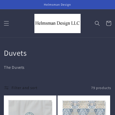
Skip to
Helmsman Design
content
Cart
C
Duvets
o
The Duvets
l
l
Filter and sort
79 products
e
c
t