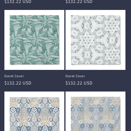
Regular
$132.22 USD
Regular
$132.22 USD
price
price
Duvet Cover
Duvet Cover
Regular
$132.22 USD
Regular
$132.22 USD
price
price