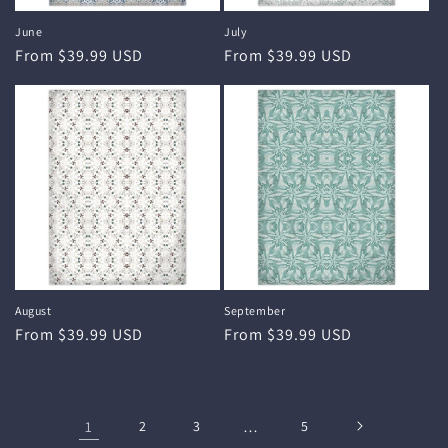
June
July
Regular
From $39.99 USD
Regular
From $39.99 USD
price
price
August
September
Regular
From $39.99 USD
Regular
From $39.99 USD
price
price
1
2
3
…
5