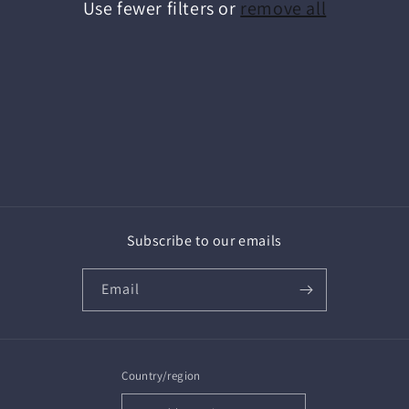
Use fewer filters or
remove all
i
o
n
:
Subscribe to our emails
Email
Country/region