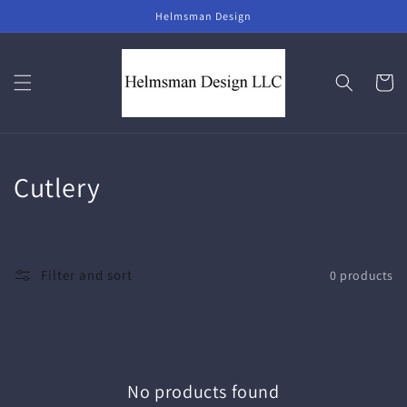
Skip to
Helmsman Design
content
Cart
C
Cutlery
o
l
Filter and sort
0 products
l
e
c
No products found
t