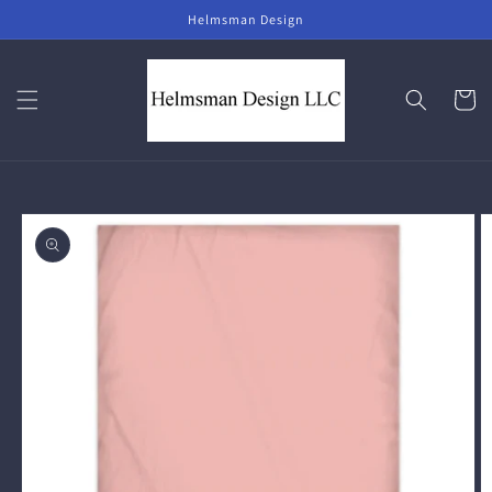
Skip to
Helmsman Design
content
Cart
Skip to
product
information