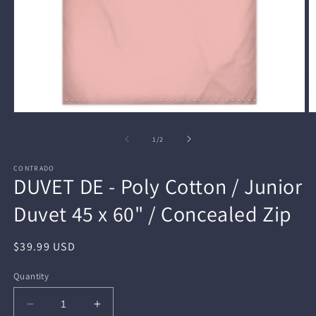
Open
O
media
m
1
2
of
1
/
2
in
in
modal
m
CONTRADO
DUVET DE - Poly Cotton / Junior
Duvet 45 x 60" / Concealed Zip
Regular
$39.99 USD
price
Quantity
Decrease
Increase