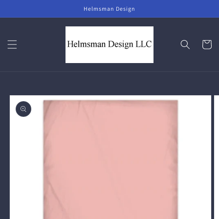
Skip to
Helmsman Design
content
Cart
Skip to
product
information