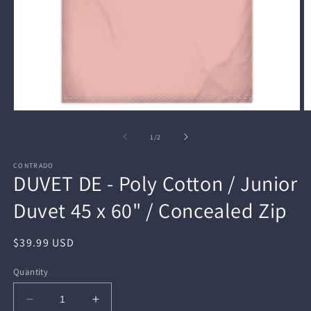
Open
O
media
m
1
2
of
1
/
2
in
in
modal
m
CONTRADO
DUVET DE - Poly Cotton / Junior
Duvet 45 x 60" / Concealed Zip
Regular
$39.99 USD
price
Quantity
Decrease
Increase