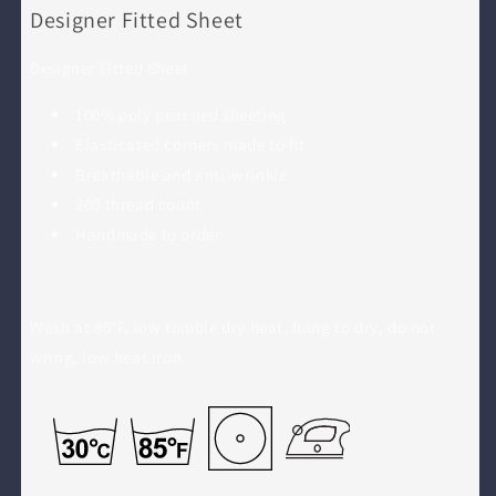
Designer Fitted Sheet
Designer Fitted Sheet
100% poly peached sheeting
Elasticated corners made to fit
Breathable and anti-wrinkle
200 thread count
Handmade to order
Wash at 86°F, low tumble dry heat, hang to dry, do not
wring, low heat iron.