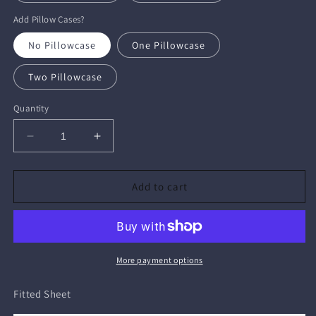
Add Pillow Cases?
No Pillowcase
One Pillowcase
Two Pillowcase
Quantity
Decrease
Increase
quantity
quantity
for
for
Fitted
Fitted
Add to cart
Sheet
Sheet
More payment options
Fitted Sheet