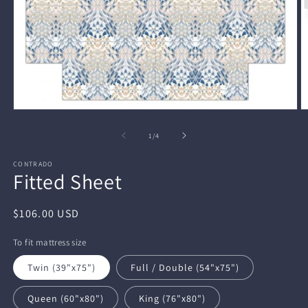
Open
O
media
m
1
2
of
1
/
4
in
in
modal
m
CONTRADO
Fitted Sheet
Regular
$106.00 USD
price
To fit mattress size
Twin (39"x75")
Full / Double (54"x75")
Queen (60"x80")
King (76"x80")