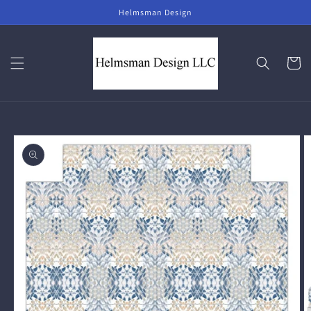
Skip to
Helmsman Design
content
Cart
Skip to
product
information