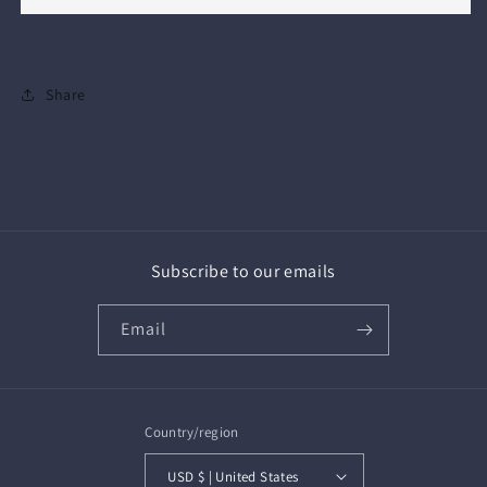
Share
Subscribe to our emails
Email
Country/region
USD $ | United States