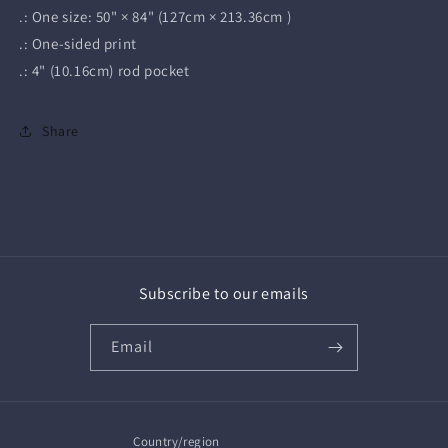
.: One size: 50" × 84" (127cm × 213.36cm )
.: One-sided print
.: 4" (10.16cm) rod pocket
Share
Subscribe to our emails
Email
Country/region