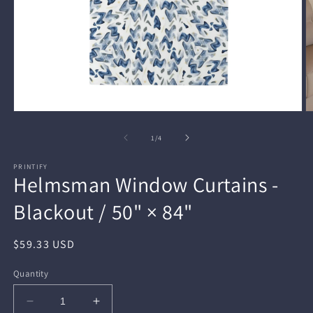
Open
O
media
m
1
2
of
1
/
4
in
in
modal
m
PRINTIFY
Helmsman Window Curtains -
Blackout / 50" × 84"
Regular
$59.33 USD
price
Quantity
Decrease
Increase