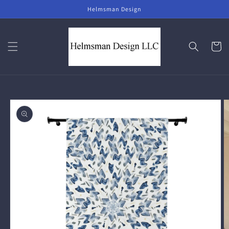
Skip to
Helmsman Design
content
Cart
Skip to
product
information