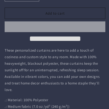
quantity
quantity
for
for
Helmsman
Helmsman
Add to cart
Window
Window
Curtains
Curtains
-
-
Blackout
Blackout
/
/
50&quot;
50&quot;
×
×
These personalized curtains are here to add a touch of
84&quot;
84&quot;
coziness and custom style to any room. Made with 100%
heavyweight, blackout polyester, these curtains keep the
sunlight off for an uninterrupted, refreshing sleep session.
Available in vibrant colors, you can add your own designs
and treat home decor enthusiasts to a home staple they'll
love.
.: Material: 100% Polyester
.: Medium fabric (7.0 oz /yd² (240 g/m²))