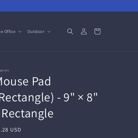
Log
Cart
e Office
Outdoor
in
NTIFY
Mouse Pad
Rectangle) - 9" × 8"
 Rectangle
egular
7.28 USD
ice