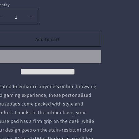
ntity
Decrease
Increase
quantity
quantity
for
for
Mouse
Mouse
Add to cart
Pad
Pad
(Rectangle)
(Rectangle)
-
-
9&quot;
9&quot;
×
×
8&quot;
8&quot;
/
/
eated to enhance anyone’s online browsing
Rectangle
Rectangle
d gaming experience, these personalized
usepads come packed with style and
mfort. Thanks to the rubber base, your
use pad has a firm grip on the desk, while
ur design goes on the stain-resistant cloth
p side. With a 1/16th” thickness, you’ll find