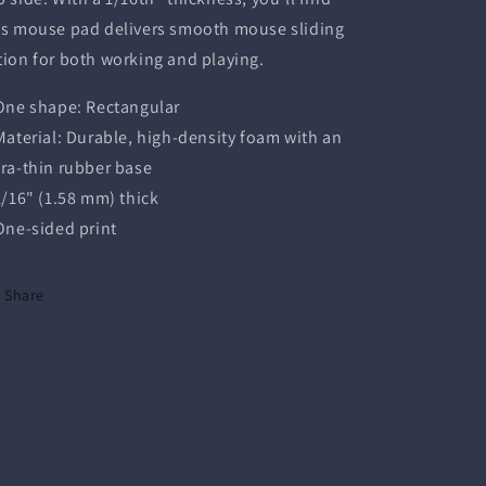
is mouse pad delivers smooth mouse sliding
tion for both working and playing.
 One shape: Rectangular
 Material: Durable, high-density foam with an
tra-thin rubber base
 1/16" (1.58 mm) thick
 One-sided print
Share