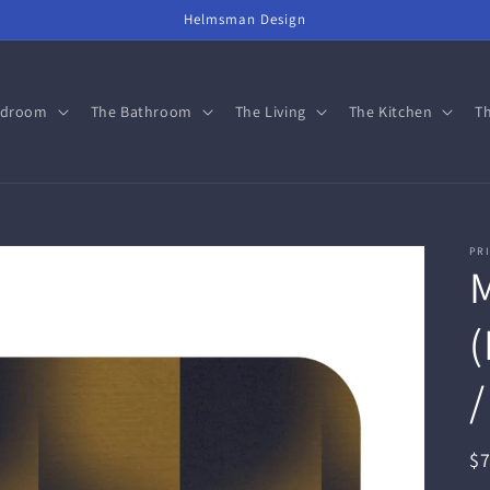
Helmsman Design
edroom
The Bathroom
The Living
The Kitchen
Th
PRI
(
/
R
$
pr