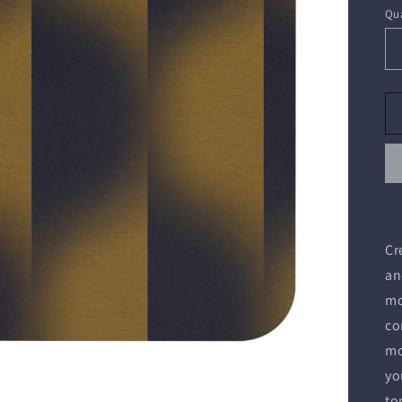
Qua
Cr
an
mo
co
mo
yo
to