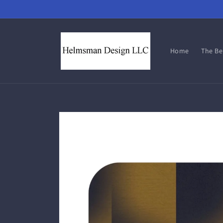
Skip to
content
Home
The B
Skip to
product
information