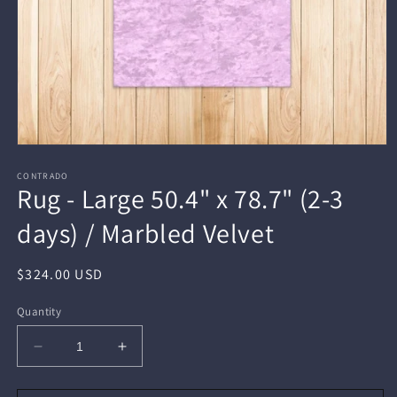
Open
media
1
CONTRADO
Rug - Large 50.4" x 78.7" (2-3
in
modal
days) / Marbled Velvet
Regular
$324.00 USD
price
Quantity
Decrease
Increase
quantity
quantity
for
for