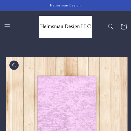
Skip to
Helmsman Design
content
Cart
Skip to
product
information