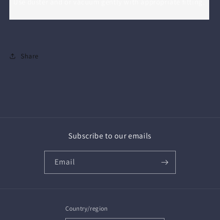
Use duster and or vacuum gently with appropriate fitting.
Share
Subscribe to our emails
Email
Country/region