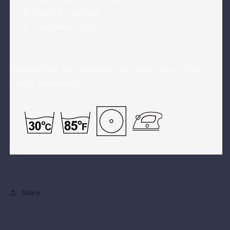
Quick dry material
Handmade to order
Wash at 86°F, low tumble dry heat, hang to dry, do not
wring, low heat iron.
Share