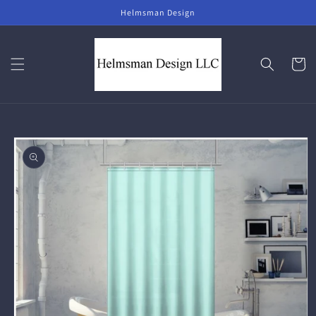
Skip to
Helmsman Design
content
Cart
Skip to
product
information