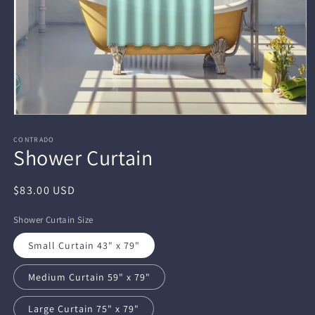
Open
media
1
CONTRADO
Shower Curtain
in
modal
Regular
$83.00 USD
price
Shower Curtain Size
Small Curtain 43" x 79"
Medium Curtain 59" x 79"
Large Curtain 75" x 79"