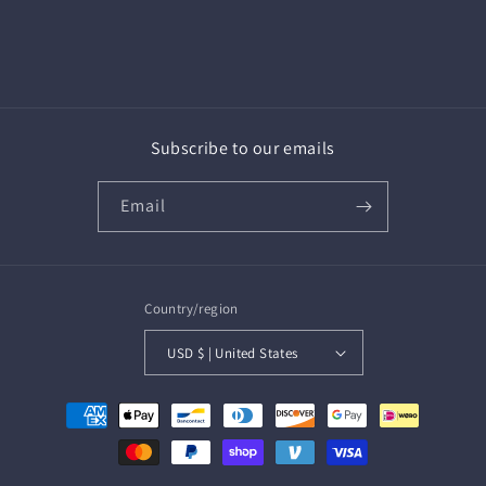
Subscribe to our emails
Email
Country/region
USD $ | United States
Payment
methods