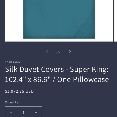
Open
O
media
m
1
2
of
1
/
2
in
in
modal
m
CONTRADO
Silk Duvet Covers - Super King:
102.4" x 86.6" / One Pillowcase
Regular
$1,072.75 USD
price
Quantity
Decrease
Increase