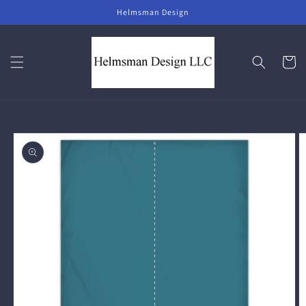
Skip to
Helmsman Design
content
Cart
Skip to
product
information