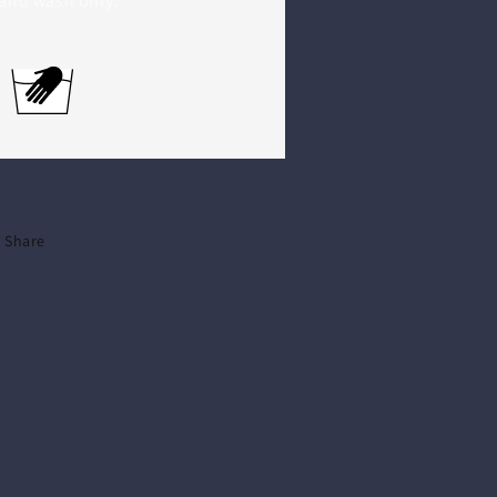
and wash only.
Share