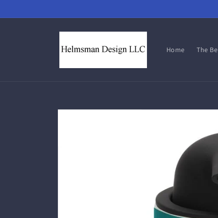
Skip to
content
Home
The B
Skip to
product
information