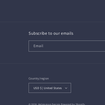
in
modal
Subscribe to our emails
Email
Country/region
USD $ | United States
© 2026,
Helmsman Design
Powered by Shopify